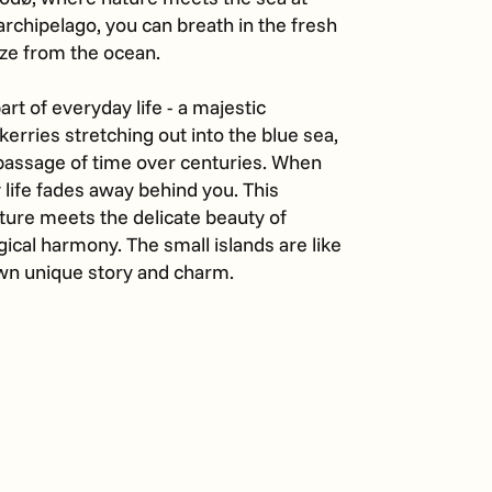
c archipelago, you can breath in the fresh
eze from the ocean.
art of everyday life - a majestic
skerries stretching out into the blue sea,
passage of time over centuries. When
 life fades away behind you. This
ture meets the delicate beauty of
cal harmony. The small islands are like
 own unique story and charm.