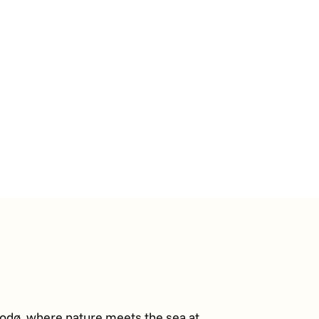
Bodø, where nature meets the sea at