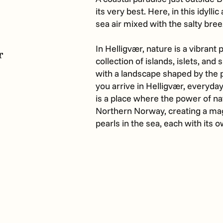
its very best. Here, in this idylli
sea air mixed with the salty bre
In Helligvær, nature is a vibrant p
r
collection of islands, islets, and 
with a landscape shaped by the 
you arrive in Helligvær, everyday
is a place where the power of na
Northern Norway, creating a magi
pearls in the sea, each with its