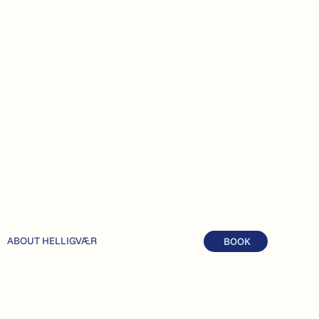
ABOUT HELLIGVÆR
BOOK