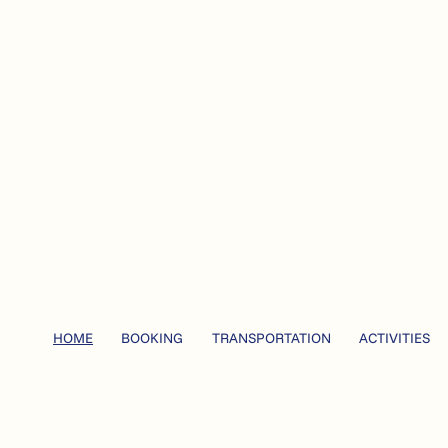
HOME
BOOKING
TRANSPORTATION
ACTIVITIES
ise outside Bodø