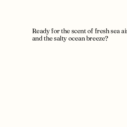
Ready for the scent of fresh sea ai
and the salty ocean breeze?